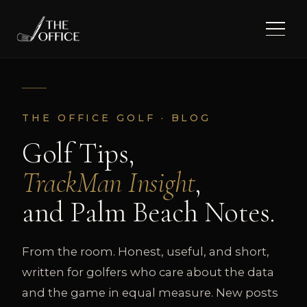
THE OFFICE GOLF · BLOG
Golf Tips,
TrackMan Insight
,
and Palm Beach Notes.
From the room. Honest, useful, and short,
written for golfers who care about the data
and the game in equal measure. New posts