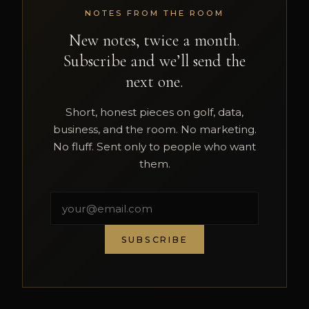
NOTES FROM THE ROOM
New notes, twice a month.
Subscribe and we’ll send the
next one.
Short, honest pieces on golf, data,
business, and the room. No marketing.
No fluff. Sent only to people who want
them.
SUBSCRIBE