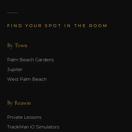
FIND YOUR SPOT IN THE ROOM
By Town
Palm Beach Gardens
Jupiter
West Palm Beach
By Reason
Private Lessons
TrackMan iO Simulators