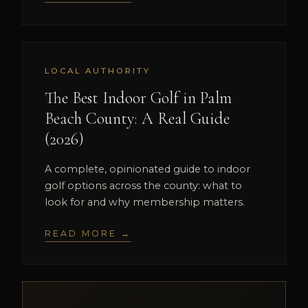
LOCAL AUTHORITY
The Best Indoor Golf in Palm
Beach County: A Real Guide
(2026)
A complete, opinionated guide to indoor
golf options across the county: what to
look for and why membership matters.
READ MORE →