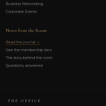
Business Networking
Corporate Events
Notes from the Room
Read the journal →
See the membership tiers
The story behind the room
Questions, answered
THE OFFICE