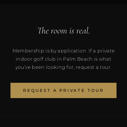
The room is real.
Membership is by application. If a private
indoor golf club in Palm Beach is what
you’ve been looking for, request a tour.
REQUEST A PRIVATE TOUR