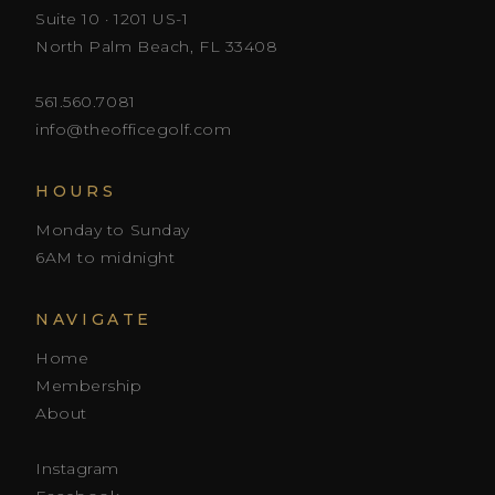
Suite 10 · 1201 US-1
North Palm Beach, FL 33408
561.560.7081
info@theofficegolf.com
HOURS
Monday to Sunday
6AM to midnight
NAVIGATE
Home
Membership
About
Instagram