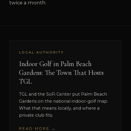
twice a month.
LOCAL AUTHORITY
Indoor Golf in Palm Beach
Gardens: The Town That Hosts
TGL
TGL and the SoFi Center put Palm Beach
Gardens on the national indoor-golf map.
What that means locally, and where a
private club fits.
READ MORE →