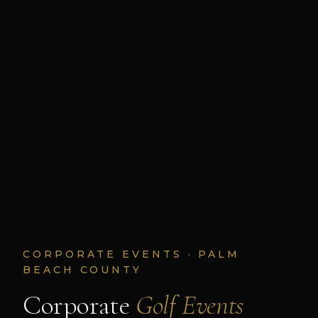
CORPORATE EVENTS · PALM
BEACH COUNTY
Corporate
Golf Events