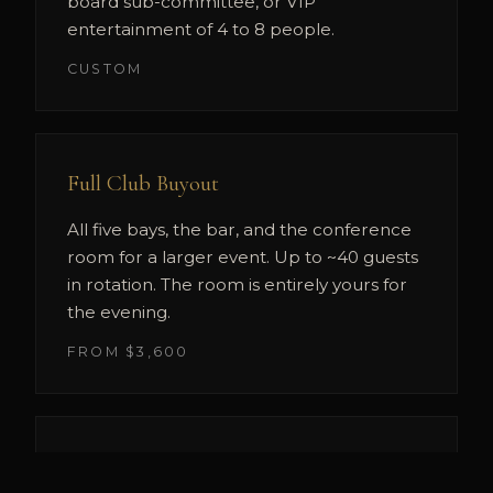
board sub-committee, or VIP
entertainment of 4 to 8 people.
CUSTOM
Full Club Buyout
All five bays, the bar, and the conference
room for a larger event. Up to ~40 guests
in rotation. The room is entirely yours for
the evening.
FROM $3,600
Simulator Tournament