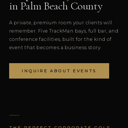
in Palm Beach County
A private, premium room your clients will
remember. Five TrackMan bays, full bar, and
conference facilities, built for the kind of
event that becomes a business story.
INQUIRE ABOUT EVENTS
THE PERFECT CORPORATE GOLF