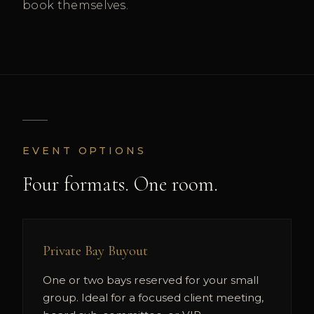
book themselves.
EVENT OPTIONS
Four formats. One room.
Private Bay Buyout
One or two bays reserved for your small
group. Ideal for a focused client meeting,