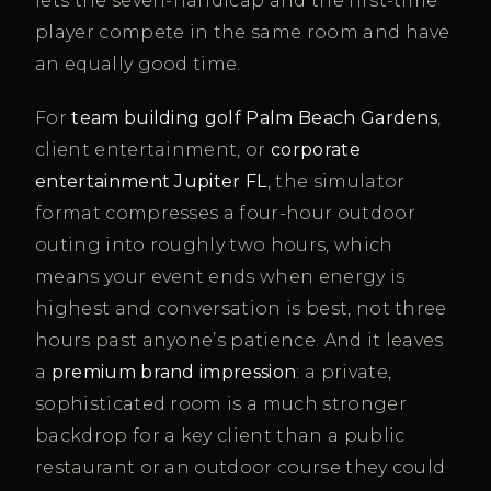
lets the seven-handicap and the first-time
player compete in the same room and have
an equally good time.
For
team building golf Palm Beach Gardens
,
client entertainment, or
corporate
entertainment Jupiter FL
, the simulator
format compresses a four-hour outdoor
outing into roughly two hours, which
means your event ends when energy is
highest and conversation is best, not three
hours past anyone’s patience. And it leaves
a
premium brand impression
: a private,
sophisticated room is a much stronger
backdrop for a key client than a public
restaurant or an outdoor course they could