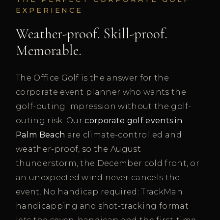
EXPERIENCE
Weather-proof. Skill-proof.
Memorable.
The Office Golf is the answer for the
corporate event planner who wants the
golf-outing impression without the golf-
outing risk. Our
corporate golf events in
Palm Beach
are climate-controlled and
weather-proof, so the August
thunderstorm, the December cold front, or
an unexpected wind never cancels the
event. No handicap required: TrackMan
handicapping and shot-tracking format