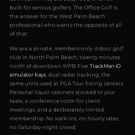
built for serious golfers. The Office Golf is
the answer for the West Palm Beach
professional who wants the opposite of all
of that.
We are a private, members-only indoor golf
club in North Palm Beach, twenty minutes
north of downtown WPB. Five
TrackMan iO
simulator bays
, dual-radar tracking, the
same units used at PGA Tour fitting centers.
Personal liquor cabinets stocked to your
taste, a conference room for client
meetings, and a deliberately limited
membership. No walk-ins, no hourly rates,
no Saturday-night crowd.