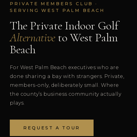
PRIVATE MEMBERS CLUB ·
SERVING WEST PALM BEACH
The Private Indoor Golf
Alternative
to West Palm
Beach
For West Palm Beach executives who are
done sharing a bay with strangers. Private,
members-only, deliberately small. Where
the county’s business community actually
plays.
REQUEST A TOUR