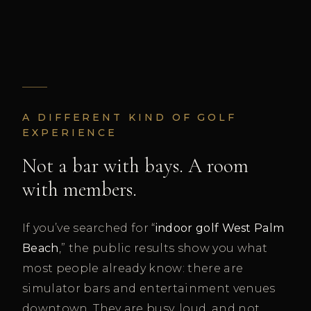
A DIFFERENT KIND OF GOLF
EXPERIENCE
Not a bar with bays. A room
with members.
If you’ve searched for “
indoor golf West Palm
Beach
,” the public results show you what
most people already know: there are
simulator bars and entertainment venues
downtown. They are busy, loud, and not