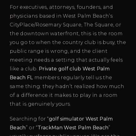
For executives, attorneys, founders, and
physicians based in West Palm Beach’s
CityPlace/Rosemary Square, The Square, or
the downtown waterfront, this is the room
you go to when the country club is busy, the
public range is wrong, and the client
meeting needs a setting that actually feels
like a club.
Private golf club West Palm
Beach FL
members regularly tell us the
same thing: they hadn’t realized how much
of a difference it makes to play in a room
that is genuinely yours.
Searching for “
golf simulator West Palm
Beach
” or “
TrackMan West Palm Beach
”