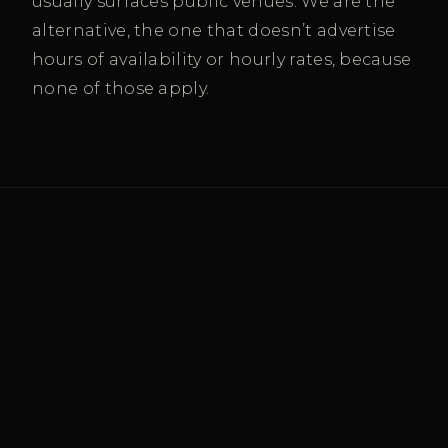
usually surfaces public venues. We are the
alternative, the one that doesn’t advertise
hours of availability or hourly rates, because
none of those apply.
SERVING WEST PALM BEACH’S
BUSINESS COMMUNITY
Where Palm Beach County’s
decision-makers practice.